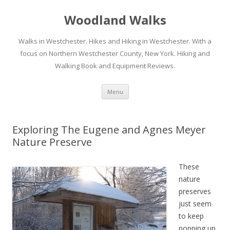
Woodland Walks
Walks in Westchester. Hikes and Hiking in Westchester. With a
focus on Northern Westchester County, New York. Hiking and
Walking Book and Equipment Reviews.
Skip to content
Menu
Exploring The Eugene and Agnes Meyer
Nature Preserve
These
nature
preserves
just seem
to keep
popping up.