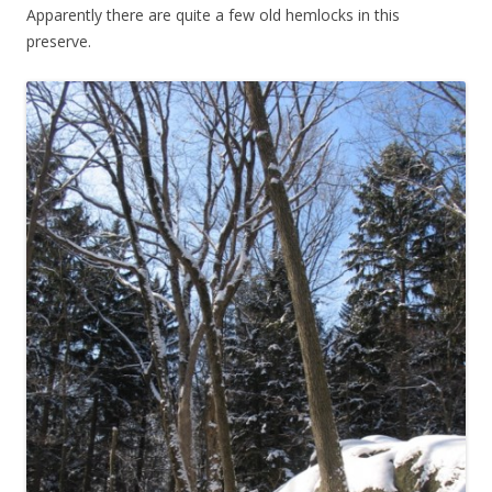
Apparently there are quite a few old hemlocks in this
preserve.