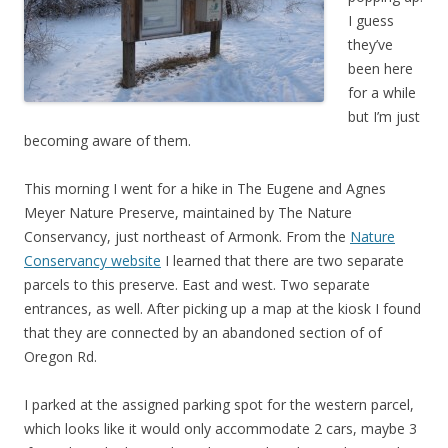
I guess
they’ve
been here
for a while
but I’m just
becoming aware of them.
This morning I went for a hike in The Eugene and Agnes
Meyer Nature Preserve, maintained by The Nature
Conservancy, just northeast of Armonk. From the
Nature
Conservancy website
I learned that there are two separate
parcels to this preserve. East and west. Two separate
entrances, as well. After picking up a map at the kiosk I found
that they are connected by an abandoned section of of
Oregon Rd.
I parked at the assigned parking spot for the western parcel,
which looks like it would only accommodate 2 cars, maybe 3