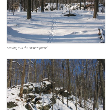
Leading into the eastern parcel