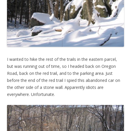
I wanted to hike the rest of the trails in the eastern parcel,
but was running out of time, so I headed back on Oregon
Road, back on the red trail, and to the parking area. Just
before the end of the red trail I spied this abandoned car on
the other side of a stone wall. Apparently idiots are
everywhere. Unfortunate.