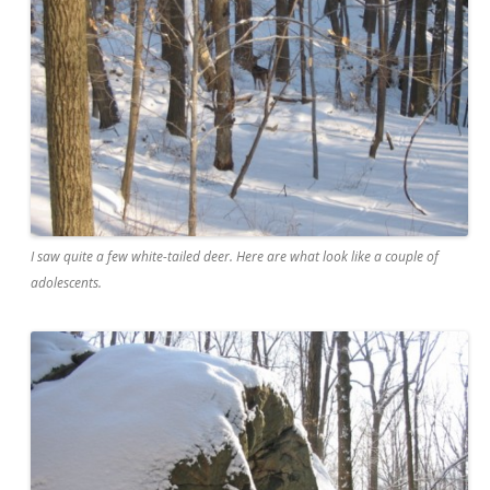
I saw quite a few white-tailed deer. Here are what look like a couple of
adolescents.