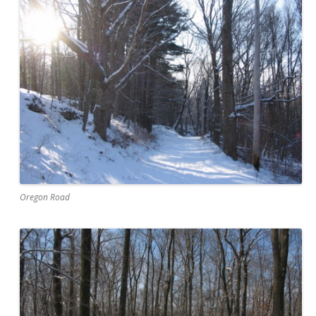
Oregon Road