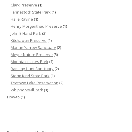
Clark Preserve
(1)
Fahnestock State Park
(1)
Halle Ravine
(1)
Henry Morgenthau Preserve
(1)
John E Hand Park
(2)
Kitchawan Preserve
(1)
Marian Yarrow Sanctuary
(2)
Meyer Nature Preserve
(5)
Mountain Lakes Park
(1)
Ramsay Hunt Sanctuary
(2)
Storm Kind State Park
(1)
Teatown Lake Reservation
(2)
Whippoorwill Park
(1)
How-to
(1)