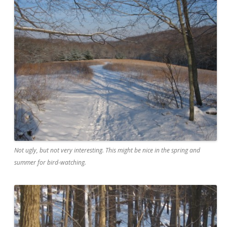
Not ugly, but not very interesting. This might be nice in the spring and
summer for bird-watching.