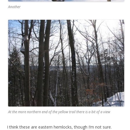
Another
At the more northern end of the yellow trail there is a bit of a view
I think these are eastern hemlocks, though I’m not sure.