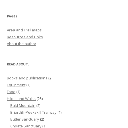
PAGES
Area and Trail maps
Resources and Links
About the author
READ ABOUT:
Books and publications
(2)
Equipment
(1)
Food
(1)
Hikes and Walks
(25)
Bald Mountain
(2)
Briarcliff-Peekskill Trailway
(1)
Butler Sanctuary
(2)
Choate Sanctuary
(1)