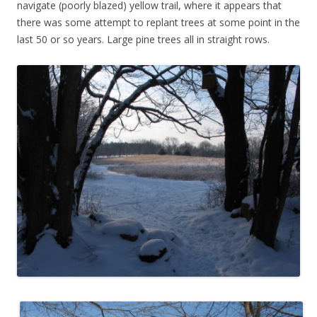
navigate (poorly blazed) yellow trail, where it appears that
there was some attempt to replant trees at some point in the
last 50 or so years. Large pine trees all in straight rows.