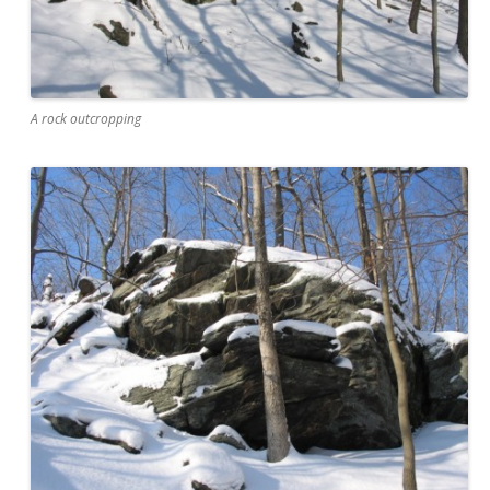
A rock outcropping