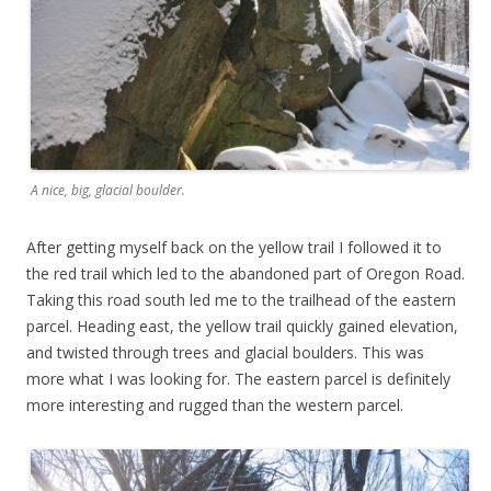
A nice, big, glacial boulder.
After getting myself back on the yellow trail I followed it to
the red trail which led to the abandoned part of Oregon Road.
Taking this road south led me to the trailhead of the eastern
parcel. Heading east, the yellow trail quickly gained elevation,
and twisted through trees and glacial boulders. This was
more what I was looking for. The eastern parcel is definitely
more interesting and rugged than the western parcel.