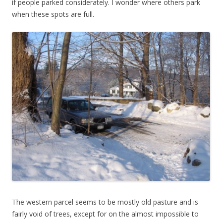
if people parked considerately. I wonder where others park
when these spots are full.
The western parcel seems to be mostly old pasture and is
fairly void of trees, except for on the almost impossible to