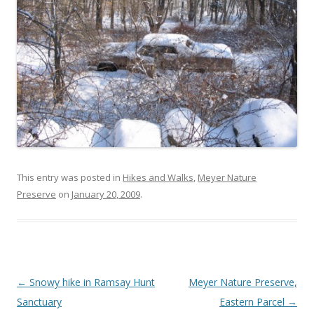
This entry was posted in
Hikes and Walks
,
Meyer Nature
Preserve
on
January 20, 2009
.
Post navigation
←
Snowy hike in Ramsay Hunt
Meyer Nature Preserve,
Sanctuary
Eastern Parcel
→