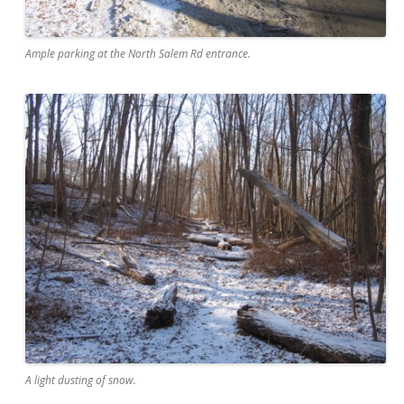
Ample parking at the North Salem Rd entrance.
A light dusting of snow.