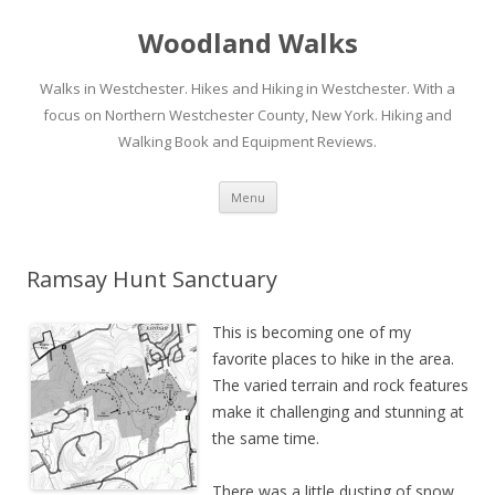
Woodland Walks
Walks in Westchester. Hikes and Hiking in Westchester. With a
focus on Northern Westchester County, New York. Hiking and
Walking Book and Equipment Reviews.
Skip to content
Menu
Ramsay Hunt Sanctuary
This is becoming one of my
favorite places to hike in the area.
The varied terrain and rock features
make it challenging and stunning at
the same time.
There was a little dusting of snow