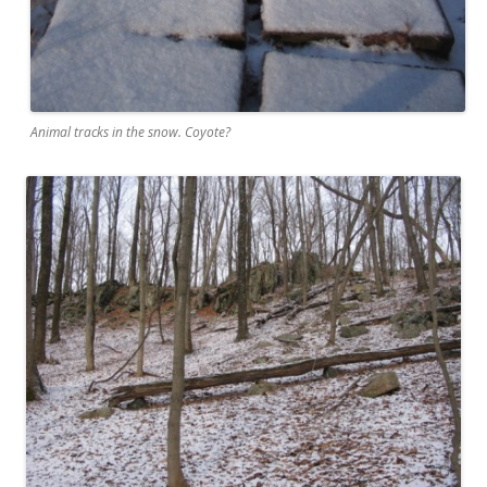
Animal tracks in the snow. Coyote?