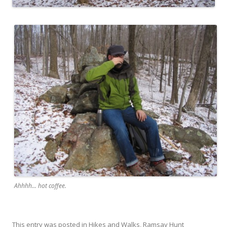
Ahhhh... hot coffee.
This entry was posted in
Hikes and Walks
,
Ramsay Hunt