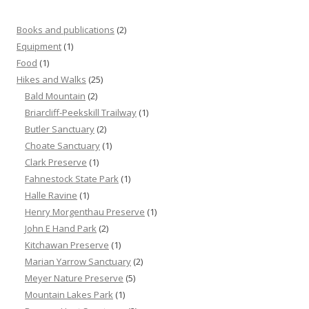
Books and publications
(2)
Equipment
(1)
Food
(1)
Hikes and Walks
(25)
Bald Mountain
(2)
Briarcliff-Peekskill Trailway
(1)
Butler Sanctuary
(2)
Choate Sanctuary
(1)
Clark Preserve
(1)
Fahnestock State Park
(1)
Halle Ravine
(1)
Henry Morgenthau Preserve
(1)
John E Hand Park
(2)
Kitchawan Preserve
(1)
Marian Yarrow Sanctuary
(2)
Meyer Nature Preserve
(5)
Mountain Lakes Park
(1)