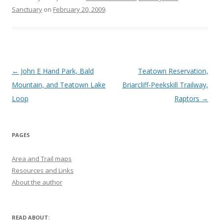
Sanctuary
on
February 20, 2009
.
Post navigation
←
John E Hand Park, Bald
Teatown Reservation,
Mountain, and Teatown Lake
Briarcliff-Peekskill Trailway,
Loop
Raptors
→
PAGES
Area and Trail maps
Resources and Links
About the author
READ ABOUT: