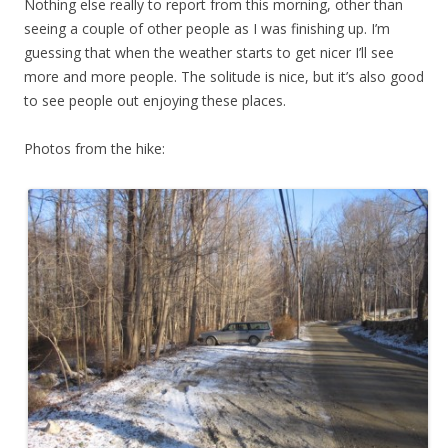
Nothing else really to report from this morning, other than
seeing a couple of other people as I was finishing up. I’m
guessing that when the weather starts to get nicer I’ll see
more and more people. The solitude is nice, but it’s also good
to see people out enjoying these places.
Photos from the hike: