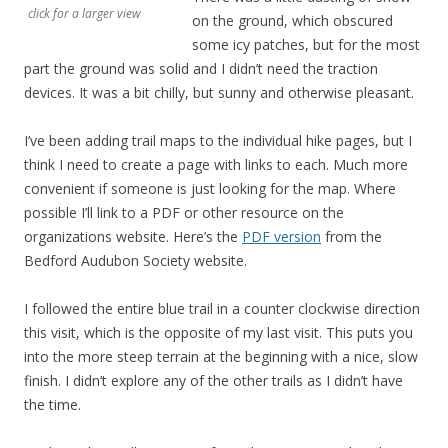
click for a larger view
on the ground, which obscured
some icy patches, but for the most
part the ground was solid and I didn’t need the traction
devices. It was a bit chilly, but sunny and otherwise pleasant.
I’ve been adding trail maps to the individual hike pages, but I
think I need to create a page with links to each. Much more
convenient if someone is just looking for the map. Where
possible I’ll link to a PDF or other resource on the
organizations website. Here’s the
PDF version
from the
Bedford Audubon Society website.
I followed the entire blue trail in a counter clockwise direction
this visit, which is the opposite of my last visit. This puts you
into the more steep terrain at the beginning with a nice, slow
finish. I didn’t explore any of the other trails as I didn’t have
the time.